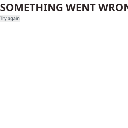
SOMETHING WENT WRO
Try again