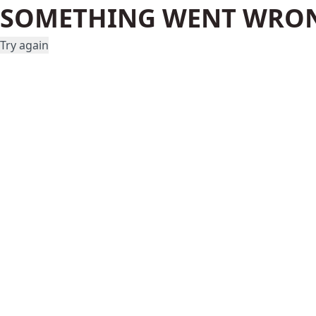
SOMETHING WENT WRO
Try again