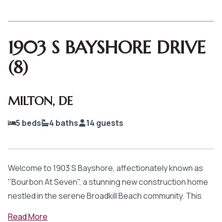
1903 S BAYSHORE DRIVE
(8)
MILTON
,
DE
5
beds
4
baths
14
guests
Welcome to 1903 S Bayshore, affectionately known as
"Bourbon At Seven", a stunning new construction home
nestled in the serene Broadkill Beach community. This
exquisite 5-bedroom, 3.5-bathroom vacation rental
Read
More