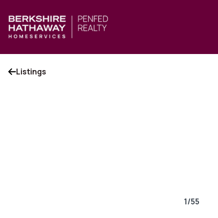
Listings
1
/
55