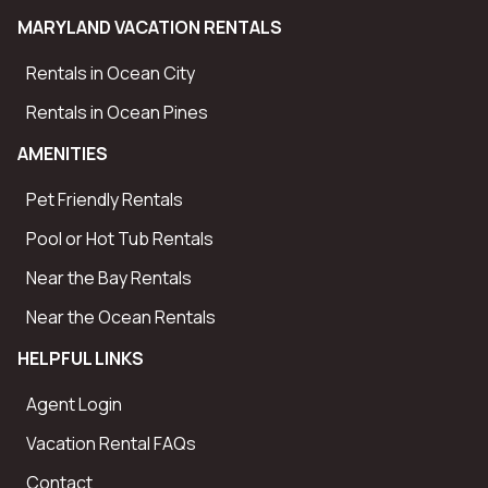
We accept Mastercard, Visa, American Express and
MARYLAND VACATION RENTALS
Discover Credit Cards and eChecks for your initial
deposit. We also accept personal checks for final
Rentals in Ocean City
payments. Final payments are due 30 days prior to your
Rentals in Ocean Pines
check-in date. NOTE: Any payments within 30 days of
AMENITIES
arrival require to be in certified funds or by credit card.
You will be provided a link to a Guest Portal where you
Pet Friendly Rentals
can securely make your payments online.
Pool or Hot Tub Rentals
Near the Bay Rentals
Near the Ocean Rentals
HELPFUL LINKS
Agent Login
Vacation Rental FAQs
Contact