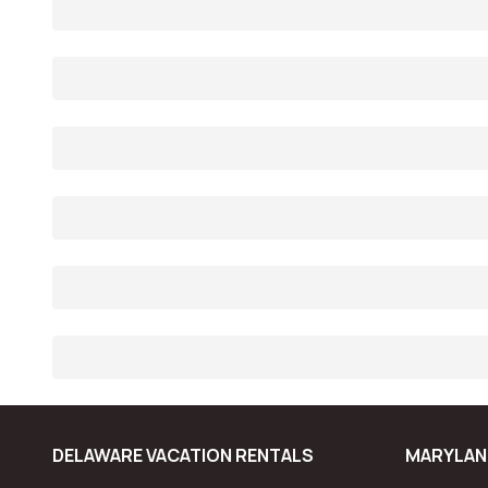
DELAWARE VACATION RENTALS
MARYLAN