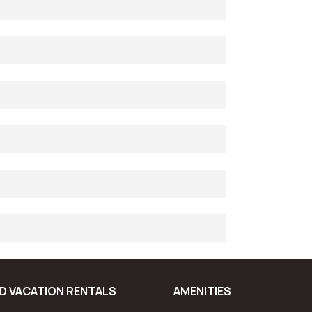
D VACATION RENTALS
AMENITIES