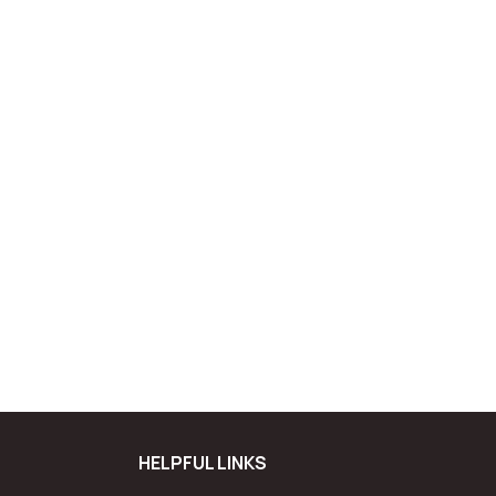
HELPFUL LINKS