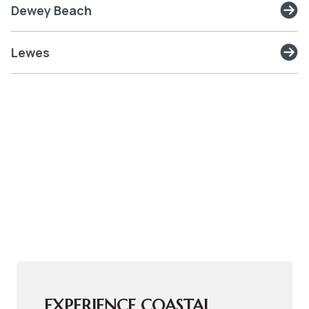
Dewey Beach
Lewes
EXPERIENCE COASTAL 