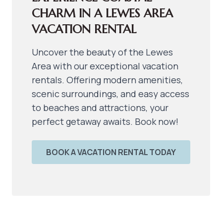
CHARM IN A LEWES AREA 
VACATION RENTAL
Uncover the beauty of the Lewes
Area with our exceptional vacation
rentals. Offering modern amenities,
scenic surroundings, and easy access
to beaches and attractions, your
perfect getaway awaits. Book now!
BOOK A VACATION RENTAL TODAY