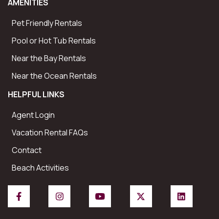
AMENITIES
Pet Friendly Rentals
Pool or Hot Tub Rentals
Near the Bay Rentals
Near the Ocean Rentals
HELPFUL LINKS
Agent Login
Vacation Rental FAQs
Contact
Beach Activities
Facebook
Instagram
YouTube
X/Twitter
LinkedIn