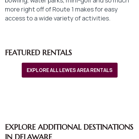
bowling, water parks, mini-golf and so much
more right off of Route 1 makes for easy
access to a wide variety of activities.
FEATURED RENTALS
EXPLORE ALL LEWES AREA RENTALS
EXPLORE ADDITIONAL DESTINATIONS
IN DELAWARE