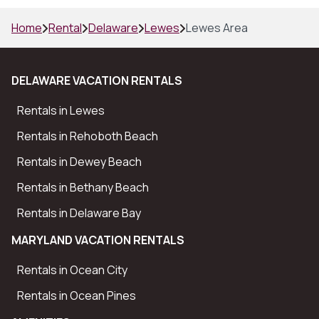
Home
Rental
Delaware
Lewes
Lewes Area
DELAWARE VACATION RENTALS
Rentals in Lewes
Rentals in Rehoboth Beach
Rentals in Dewey Beach
Rentals in Bethany Beach
Rentals in Delaware Bay
MARYLAND VACATION RENTALS
Rentals in Ocean City
Rentals in Ocean Pines