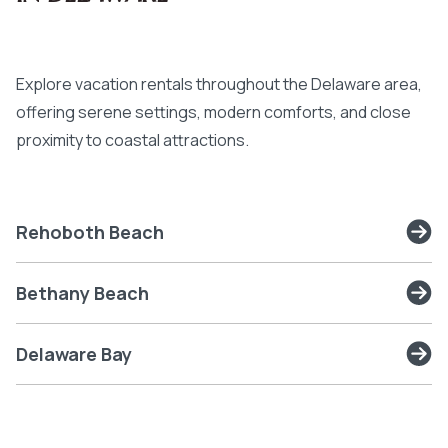
Explore vacation rentals throughout the Delaware area,
offering serene settings, modern comforts, and close
proximity to coastal attractions.
Rehoboth Beach
Bethany Beach
Delaware Bay