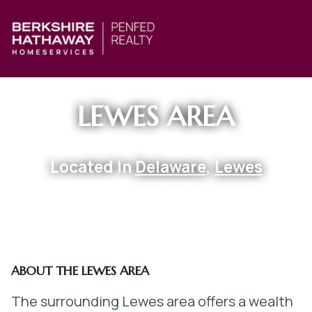
LEWES AREA
Located In
Delaware
,
Lewes
ABOUT THE LEWES AREA
The surrounding Lewes area offers a wealth