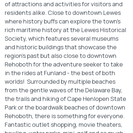
of attractions and activities for visitors and
residents alike. Close to downtown Lewes
where history buffs can explore the town's
rich maritime history at the Lewes Historical
Society, which features several museums
and historic buildings that showcase the
region's past but also close to downtown
Rehoboth for the adventure seeker to take
in the rides at Funland - the best of both
worlds! Surrounded by multiple beaches
from the gentle waves of the Delaware Bay,
the trails and hiking of Cape Henlopen State
Park or the boardwalk beaches of downtown
Rehoboth, there is something for everyone.
Fantastic outlet shopping, movie theaters,