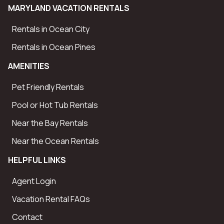
MARYLAND VACATION RENTALS
Rentals in Ocean City
Rentals in Ocean Pines
AMENITIES
Pet Friendly Rentals
Pool or Hot Tub Rentals
Near the Bay Rentals
Near the Ocean Rentals
HELPFUL LINKS
Agent Login
Vacation Rental FAQs
Contact