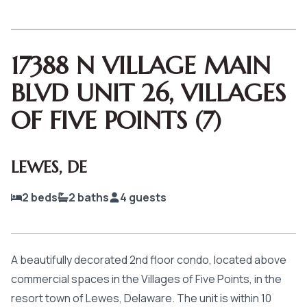
17388 N VILLAGE MAIN
BLVD UNIT 26, VILLAGES
OF FIVE POINTS (7)
LEWES
,
DE
2
beds
2
baths
4
guests
A beautifully decorated 2nd floor condo, located above
commercial spaces in the Villages of Five Points, in the
resort town of Lewes, Delaware. The unit is within 10