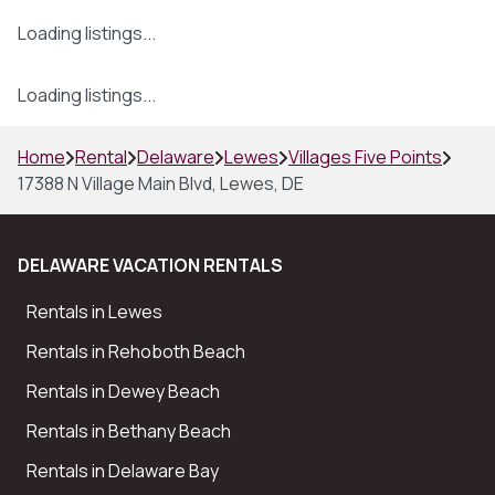
Loading listings...
Loading listings...
Home
Rental
Delaware
Lewes
Villages Five Points
17388 N Village Main Blvd, Lewes, DE
DELAWARE VACATION RENTALS
Rentals in Lewes
Rentals in Rehoboth Beach
Rentals in Dewey Beach
Rentals in Bethany Beach
Rentals in Delaware Bay