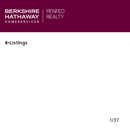
Listings
1
/
37