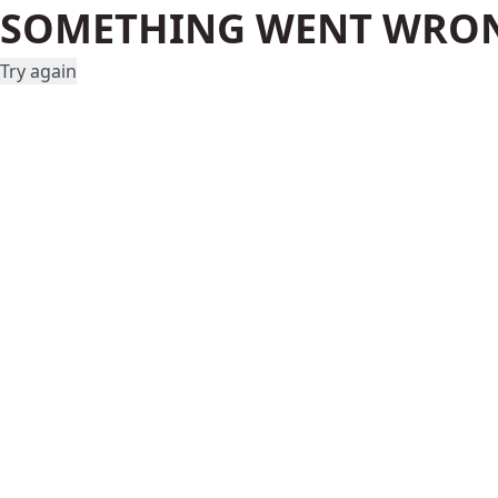
SOMETHING WENT WRO
Try again